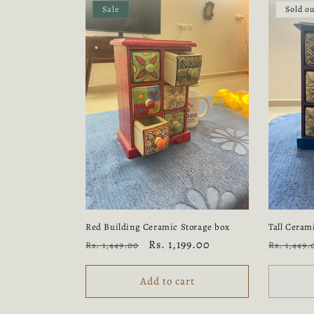
Sale
Sold o
Red Building Ceramic Storage box
Tall Ceram
Regular
Sale
Rs. 1,199.00
Regular
Rs. 1,449.00
Rs. 1,449.
price
price
price
Add to cart