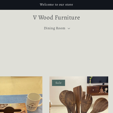
Welcome to our store
V Wood Furniture
Dining Room
Sale