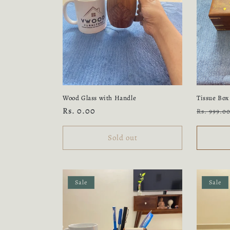
c
t
i
o
Wood Glass with Handle
Tissue Box
n
Regular
Rs. 0.00
Regular
Rs. 999.0
price
price
:
Sold out
Sale
Sale