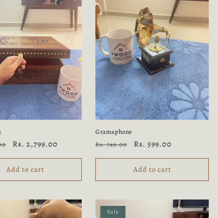
x
Gramaphone
Sale
Rs. 2,799.00
Regular
Sale
Rs. 599.00
00
Rs. 749.00
price
price
price
Add to cart
Add to cart
Sale