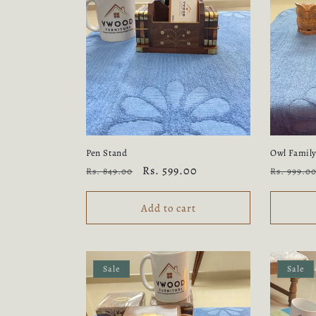
Pen Stand
Owl Famil
Regular
Sale
Rs. 599.00
Regular
Rs. 849.00
Rs. 999.0
price
price
price
Add to cart
Sale
Sale