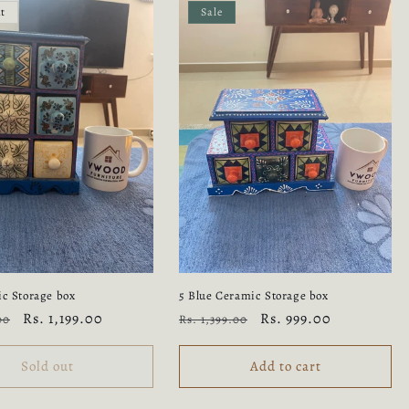
ut
Sale
ic Storage box
5 Blue Ceramic Storage box
Sale
Rs. 1,199.00
Regular
Sale
Rs. 999.00
00
Rs. 1,399.00
price
price
price
Sold out
Add to cart