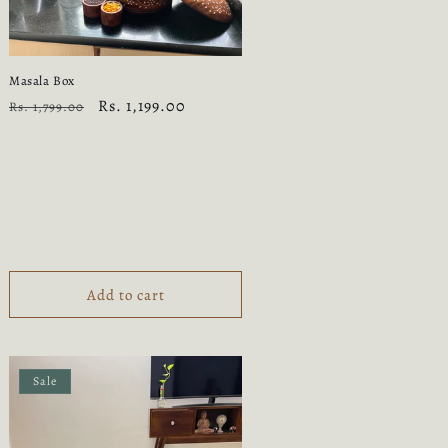
Masala Box
Regular
Sale
Rs. 1,199.00
Rs. 1,799.00
price
price
Add to cart
Sale