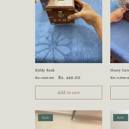
Kiddy Bank
Heavy Carv
Regular
Sale
Rs. 449.00
Regular
Rs. 649.00
Rs. 1,799.
price
price
price
Add to cart
Sale
Sale