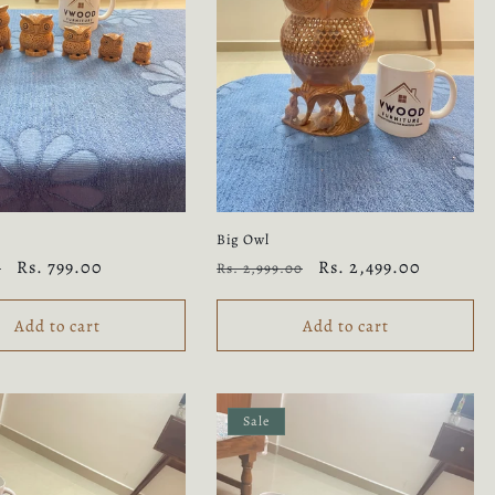
y
Big Owl
Sale
Rs. 799.00
Regular
Sale
Rs. 2,499.00
0
Rs. 2,999.00
price
price
price
Add to cart
Add to cart
Sale