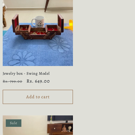
Jewelry box - Swing Model
Regular
Sale
Rs. 649.00
Rs. 799.00
price
price
Add to cart
Sale