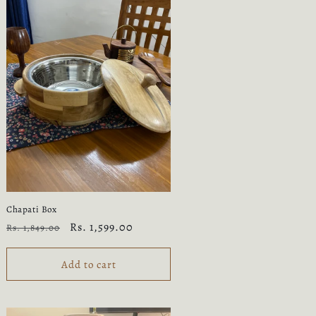
Chapati Box
Regular
Sale
Rs. 1,599.00
Rs. 1,849.00
price
price
Add to cart