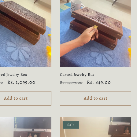
ed Jewelry Box
Carved Jewelry Box
Sale
Rs. 1,099.00
Regular
Sale
Rs. 849.00
00
Rs. 1,199.00
price
price
price
Add to cart
Add to cart
Sale