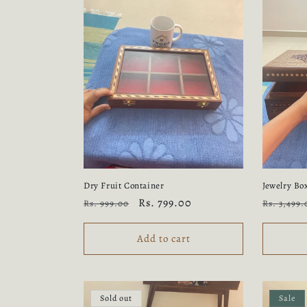
Dry Fruit Container
Jewelry Bo
Regular
Sale
Rs. 799.00
Regular
Rs. 999.00
Rs. 3,499.
price
price
price
Add to cart
Sold out
Sale