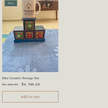
Sale
Blue Ceramic Storage box
Regular
Sale
Rs. 799.00
Rs. 999.00
price
price
Add to cart