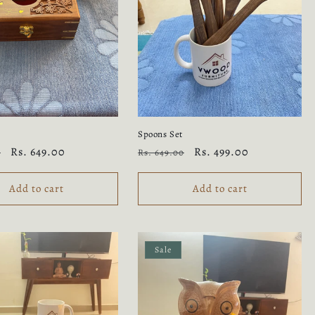
Spoons Set
Sale
Rs. 649.00
Regular
Sale
Rs. 499.00
0
Rs. 649.00
price
price
price
Add to cart
Add to cart
Sale