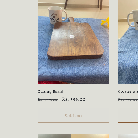
Cutting Board
Coaster wi
Regular
Sale
Rs. 599.00
Regular
Rs. 749.00
Rs. 799.00
price
price
price
Sold out