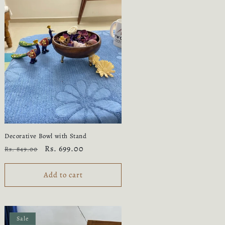
Decorative Bowl with Stand
Regular
Sale
Rs. 699.00
Rs. 849.00
price
price
Add to cart
Sale