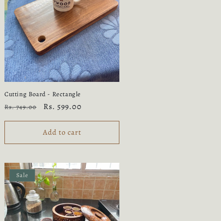
n
Cutting Board - Rectangle
Regular
Sale
Rs. 599.00
Rs. 749.00
price
price
Add to cart
Sale