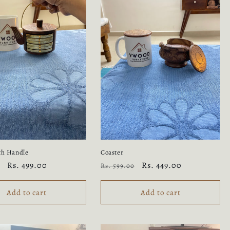
th Handle
Coaster
Sale
Rs. 499.00
Regular
Sale
Rs. 449.00
Rs. 599.00
price
price
price
Add to cart
Add to cart