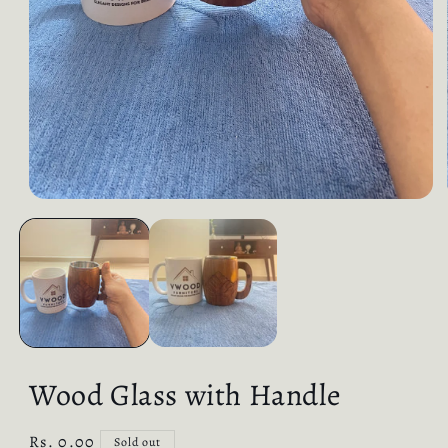
Wood Glass with Handle
Regular
Rs. 0.00
Sold out