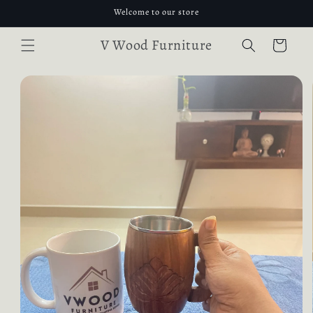
Skip to
Welcome to our store
content
V Wood Furniture
Cart
Skip to
product
information