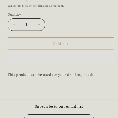
price
Tax included.
Shipping
calculated at checkout.
Quantity
Decrease
Increase
quantity
quantity
for
for
Wood
Wood
Sold out
Glass
Glass
with
with
Handle
Handle
This product can be used for your drinking needs
Subscribe to our email list