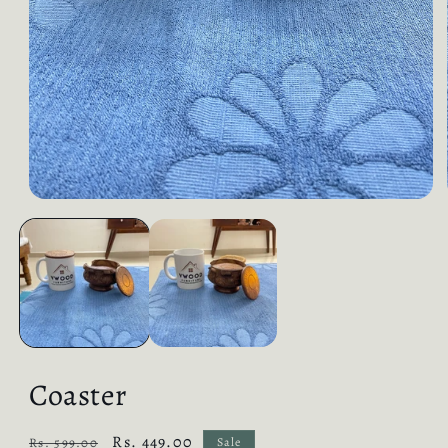
Coaster
Regular
Sale
Rs. 449.00
Rs. 599.00
Sale