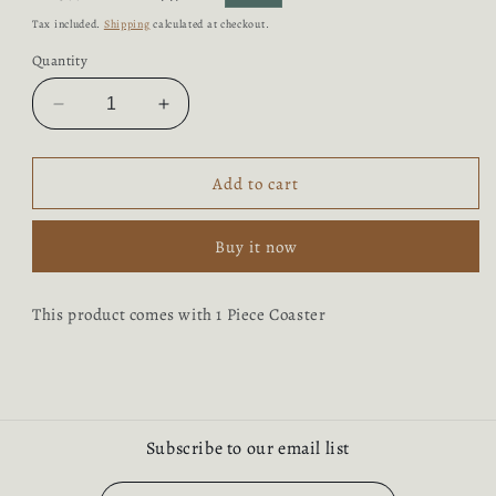
price
price
Tax included.
Shipping
calculated at checkout.
Quantity
Decrease
Increase
quantity
quantity
for
for
Coaster
Coaster
Add to cart
Buy it now
This product comes with 1 Piece Coaster
Subscribe to our email list