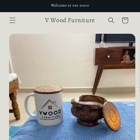
Skip to
Welcome to our store
content
V Wood Furniture
Cart
Skip to
product
information